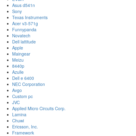
Asus d541n
Sony
Texas Instruments
Acer v3-571g
Funnypanda
Novatech
Dell lattitude
Apple
Maingear
Meizu
8440p
Azulle
Dell e 6400
NEC Corporation
Avgo
Custom pc
JVC
Applied Micro Circuits Corp.
Lamina
Chuwi
Ericsson, Inc.
Framework