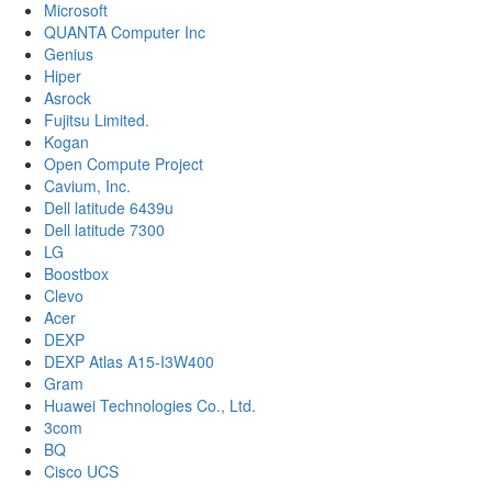
Microsoft
QUANTA Computer Inc
Genius
Hiper
Asrock
Fujitsu Limited.
Kogan
Open Compute Project
Cavium, Inc.
Dell latitude 6439u
Dell latitude 7300
LG
Boostbox
Clevo
Acer
DEXP
DEXP Atlas A15-I3W400
Gram
Huawei Technologies Co., Ltd.
3com
BQ
Cisco UCS