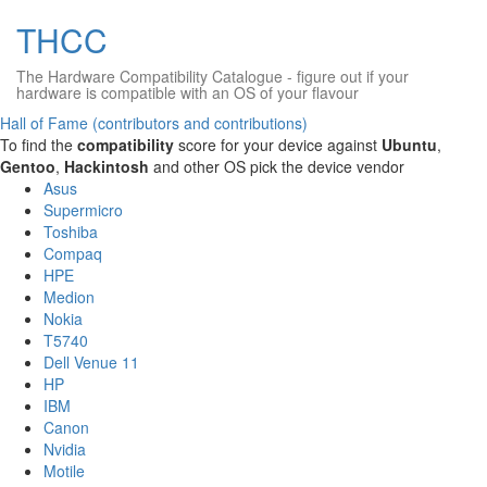
THCC
The Hardware Compatibility Catalogue
- figure out if your
hardware is compatible with an OS of your flavour
Hall of Fame (contributors and contributions)
To find the
compatibility
score for your device against
Ubuntu
,
Gentoo
,
Hackintosh
and other OS pick the device vendor
Asus
Supermicro
Toshiba
Compaq
HPE
Medion
Nokia
T5740
Dell Venue 11
HP
IBM
Canon
Nvidia
Motile