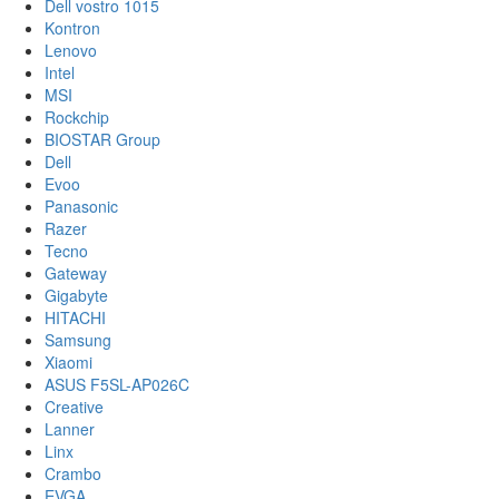
Dell vostro 1015
Kontron
Lenovo
Intel
MSI
Rockchip
BIOSTAR Group
Dell
Evoo
Panasonic
Razer
Tecno
Gateway
Gigabyte
HITACHI
Samsung
Xiaomi
ASUS F5SL-AP026C
Creative
Lanner
Linx
Crambo
EVGA