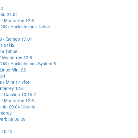
22
untu 24.04
) / Monterrey 12.6
 OS / Hackintoshes Tahoe
9 / Gentoo 17.01
11 21H2
hoe Tahoe
/ Monterrey 12.6
 OS / Hackintoshes System 8
Linux Mint 22
.04
nux Mint 17 xfce
onterrey 12.6
 / Catalina 10.15.7
) / Monterrey 12.6
buntu 20.04 Ubuntu
nterey
verblue 39 39
a 10.13