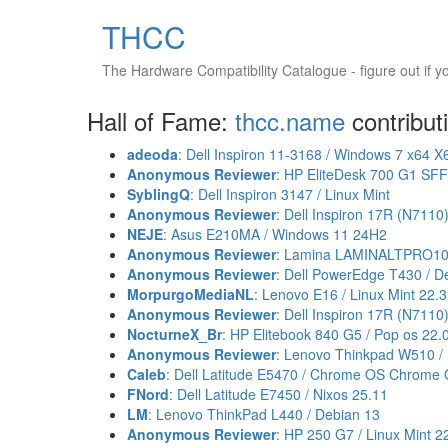
THCC
The Hardware Compatibility Catalogue
- figure out if 
Hall of Fame:
thcc.name
contribut
adeoda
: Dell Inspiron 11-3168 / Windows 7 x64 X
Anonymous Reviewer
: HP EliteDesk 700 G1 SF
SyblingQ
: Dell Inspiron 3147 / Linux Mint
Anonymous Reviewer
: Dell Inspiron 17R (N7110)
NEJE
: Asus E210MA / Windows 11 24H2
Anonymous Reviewer
: Lamina LAMINALTPRO102
Anonymous Reviewer
: Dell PowerEdge T430 / D
MorpurgoMediaNL
: Lenovo E16 / Linux Mint 22
Anonymous Reviewer
: Dell Inspiron 17R (N7110)
NocturneX_Br
: HP Elitebook 840 G5 / Pop os 22.
Anonymous Reviewer
: Lenovo Thinkpad W510 / 
Caleb
: Dell Latitude E5470 / Chrome OS Chrome 
FNord
: Dell Latitude E7450 / Nixos 25.11
LM
: Lenovo ThinkPad L440 / Debian 13
Anonymous Reviewer
: HP 250 G7 / Linux Mint 2