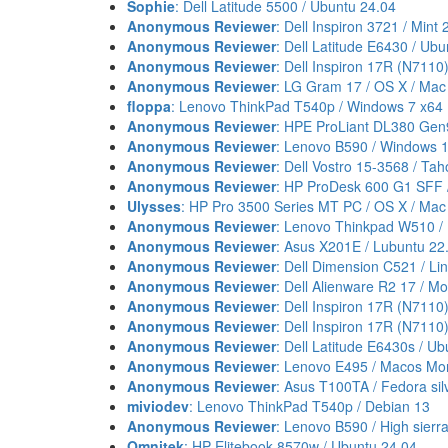
Sophie
: Dell Latitude 5500 / Ubuntu 24.04
Anonymous Reviewer
: Dell Inspiron 3721 / Mint 
Anonymous Reviewer
: Dell Latitude E6430 / Ub
Anonymous Reviewer
: Dell Inspiron 17R (N7110
Anonymous Reviewer
: LG Gram 17 / OS X / Mac
floppa
: Lenovo ThinkPad T540p / Windows 7 x64
Anonymous Reviewer
: HPE ProLiant DL380 Gen
Anonymous Reviewer
: Lenovo B590 / Windows 
Anonymous Reviewer
: Dell Vostro 15-3568 / Ta
Anonymous Reviewer
: HP ProDesk 600 G1 SFF 
Ulysses
: HP Pro 3500 Series MT PC / OS X / Mac
Anonymous Reviewer
: Lenovo Thinkpad W510 / 
Anonymous Reviewer
: Asus X201E / Lubuntu 22
Anonymous Reviewer
: Dell Dimension C521 / Li
Anonymous Reviewer
: Dell Alienware R2 17 / M
Anonymous Reviewer
: Dell Inspiron 17R (N7110)
Anonymous Reviewer
: Dell Inspiron 17R (N7110
Anonymous Reviewer
: Dell Latitude E6430s / U
Anonymous Reviewer
: Lenovo E495 / Macos Mo
Anonymous Reviewer
: Asus T100TA / Fedora sil
miviodev
: Lenovo ThinkPad T540p / Debian 13
Anonymous Reviewer
: Lenovo B590 / High sierr
Omnitek
: HP Elitebook 8570w / Ubuntu 24.04