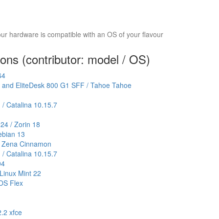
your hardware is compatible with an OS of your flavour
ions (contributor: model / OS)
64
F and EliteDesk 800 G1 SFF / Tahoe Tahoe
 / Catalina 10.15.7
4 / Zorin 18
ebian 13
.3 Zena Cinnamon
 / Catalina 10.15.7
04
Linux Mint 22
OS Flex
2.2 xfce