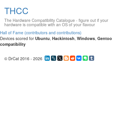
THCC
The Hardware Compatibility Catalogue
- figure out if your
hardware is compatible with an OS of your flavour
Hall of Fame (contributors and contributions)
Devices scored for
Ubuntu
,
Hackintosh
,
Windows
,
Gentoo
compatibility
© DrCat 2016 - 2026