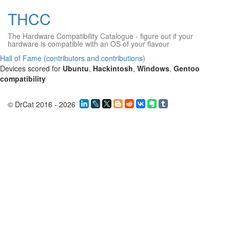
THCC
The Hardware Compatibility Catalogue
- figure out if your
hardware is compatible with an OS of your flavour
Hall of Fame (contributors and contributions)
Devices scored for
Ubuntu
,
Hackintosh
,
Windows
,
Gentoo
compatibility
© DrCat 2016 - 2026