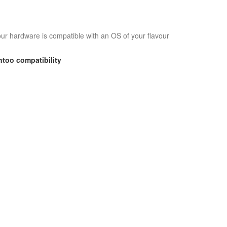
your hardware is compatible with an OS of your flavour
ntoo
compatibility