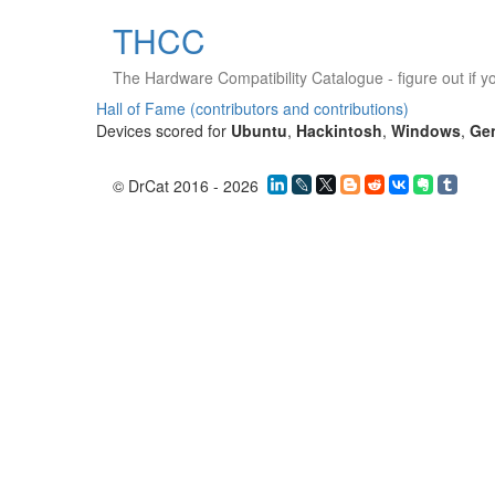
THCC
The Hardware Compatibility Catalogue
- figure out if 
Hall of Fame (contributors and contributions)
Devices scored for
Ubuntu
,
Hackintosh
,
Windows
,
Ge
© DrCat 2016 - 2026