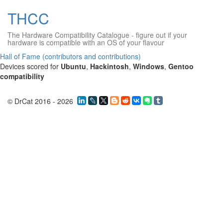
THCC
The Hardware Compatibility Catalogue
- figure out if your
hardware is compatible with an OS of your flavour
Hall of Fame (contributors and contributions)
Devices scored for
Ubuntu
,
Hackintosh
,
Windows
,
Gentoo
compatibility
© DrCat 2016 - 2026