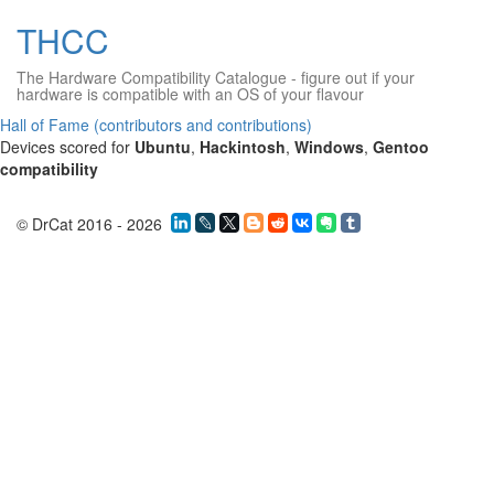
THCC
The Hardware Compatibility Catalogue
- figure out if your
hardware is compatible with an OS of your flavour
Hall of Fame (contributors and contributions)
Devices scored for
Ubuntu
,
Hackintosh
,
Windows
,
Gentoo
compatibility
© DrCat 2016 - 2026