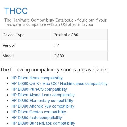
THCC
The Hardware Compatibility Catalogue
- figure out if your
hardware is compatible with an OS of your flavour
Device Type
Proliant dl380
Vendor
HP
Model
Dl380
The following compatibility scores are avaliable:
HP Dl380 Nixos compatibility
HP Dl380 OS X / Mac OS / Hackintoshes compatibility
HP Dl380 PureOS compatibility
HP Dl380 Alpine Linux compatibility
HP Dl380 Elementary compatibility
HP Dl380 Android x86 compatibility
HP Dl380 Gentoo compatibility
HP Dl380 mate compatibility
HP Dl380 BunsenLabs compatibility