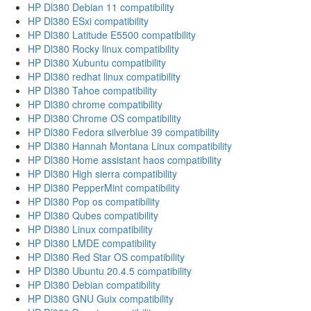
HP Dl380 Debian 11 compatibility
HP Dl380 ESxi compatibility
HP Dl380 Latitude E5500 compatibility
HP Dl380 Rocky linux compatibility
HP Dl380 Xubuntu compatibility
HP Dl380 redhat linux compatibility
HP Dl380 Tahoe compatibility
HP Dl380 chrome compatibility
HP Dl380 Chrome OS compatibility
HP Dl380 Fedora silverblue 39 compatibility
HP Dl380 Hannah Montana Linux compatibility
HP Dl380 Home assistant haos compatibility
HP Dl380 High sierra compatibility
HP Dl380 PepperMint compatibility
HP Dl380 Pop os compatibility
HP Dl380 Qubes compatibility
HP Dl380 Linux compatibility
HP Dl380 LMDE compatibility
HP Dl380 Red Star OS compatibility
HP Dl380 Ubuntu 20.4.5 compatibility
HP Dl380 Debian compatibility
HP Dl380 GNU Guix compatibility