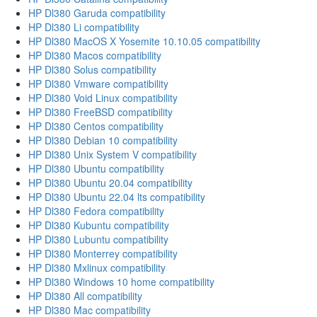
HP Dl380 Garuda compatibility
HP Dl380 Li compatibility
HP Dl380 MacOS X Yosemite 10.10.05 compatibility
HP Dl380 Macos compatibility
HP Dl380 Solus compatibility
HP Dl380 Vmware compatibility
HP Dl380 Void Linux compatibility
HP Dl380 FreeBSD compatibility
HP Dl380 Centos compatibility
HP Dl380 Debian 10 compatibility
HP Dl380 Unix System V compatibility
HP Dl380 Ubuntu compatibility
HP Dl380 Ubuntu 20.04 compatibility
HP Dl380 Ubuntu 22.04 lts compatibility
HP Dl380 Fedora compatibility
HP Dl380 Kubuntu compatibility
HP Dl380 Lubuntu compatibility
HP Dl380 Monterrey compatibility
HP Dl380 Mxlinux compatibility
HP Dl380 Windows 10 home compatibility
HP Dl380 All compatibility
HP Dl380 Mac compatibility