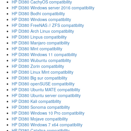
HP Dl380 CachyOS compatibility
HP Dl380 Windows server 2016 compatibility
HP Dl380 Bodhi compatibility
HP Dl380 Windows compatibility
HP Dl380 FreeNAS // ZFS compatibility
HP Dl380 Arch Linux compatibility
HP Dl380 Linpus compatibility
HP Dl380 Manjaro compatibility
HP Dl380 Mint compatibility
HP Dl380 Windows 11 compatibility
HP Dl380 Wubuntu compatibility
HP Dl380 Zorin compatibility
HP Dl380 Linux Mint compatibility
HP Dl380 Big sur compatibility
HP Dl380 openSUSE compatibility
HP Dl380 Ubuntu MATE compatibility
HP Dl380 Ubuntu server compatibility
HP Dl380 Kali compatibility
HP Dl380 Sonoma compatibility
HP Dl380 Windows 10 Pro compatibility
HP Dl380 Mojave compatibility
HP Dl380 Windows 7 x64 compatibility
HP Dl380 Catalina compatibility