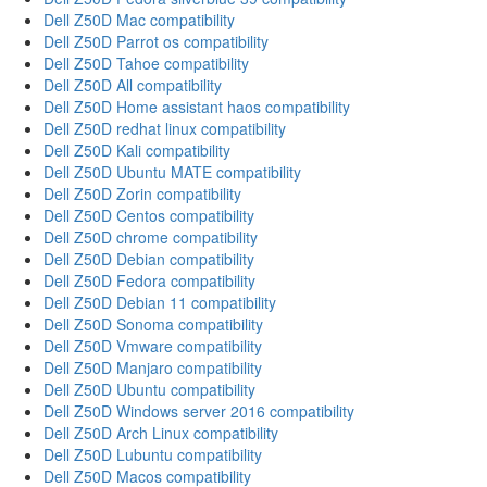
Dell Z50D Mac compatibility
Dell Z50D Parrot os compatibility
Dell Z50D Tahoe compatibility
Dell Z50D All compatibility
Dell Z50D Home assistant haos compatibility
Dell Z50D redhat linux compatibility
Dell Z50D Kali compatibility
Dell Z50D Ubuntu MATE compatibility
Dell Z50D Zorin compatibility
Dell Z50D Centos compatibility
Dell Z50D chrome compatibility
Dell Z50D Debian compatibility
Dell Z50D Fedora compatibility
Dell Z50D Debian 11 compatibility
Dell Z50D Sonoma compatibility
Dell Z50D Vmware compatibility
Dell Z50D Manjaro compatibility
Dell Z50D Ubuntu compatibility
Dell Z50D Windows server 2016 compatibility
Dell Z50D Arch Linux compatibility
Dell Z50D Lubuntu compatibility
Dell Z50D Macos compatibility