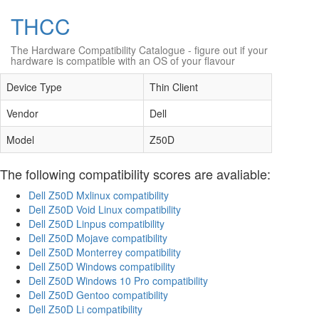
THCC
The Hardware Compatibility Catalogue
- figure out if your
hardware is compatible with an OS of your flavour
Device Type
Thin Client
Vendor
Dell
Model
Z50D
The following compatibility scores are avaliable:
Dell Z50D Mxlinux compatibility
Dell Z50D Void Linux compatibility
Dell Z50D Linpus compatibility
Dell Z50D Mojave compatibility
Dell Z50D Monterrey compatibility
Dell Z50D Windows compatibility
Dell Z50D Windows 10 Pro compatibility
Dell Z50D Gentoo compatibility
Dell Z50D Li compatibility