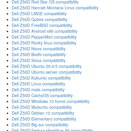
Dell Z50D Red Star OS compatibility
Dell Z50D Hannah Montana Linux compatibility
Dell Z50D LMDE compatibility
Dell Z50D Qubes compatibility
Dell Z50D FreeBSD compatibility
Dell Z50D Android x86 compatibility
Dell Z50D PepperMint compatibility
Dell Z50D Rocky linux compatibility
Dell Z50D Nixos compatibility
Dell Z50D Bodhi compatibility
Dell Z50D Solus compatibility
Dell Z50D Ubuntu 20.4.5 compatibility
Dell Z50D Ubuntu server compatibility
Dell Z50D Kubuntu compatibility
Dell Z50D Linux compatibility
Dell Z50D mate compatibility
Dell Z50D CachyOS compatibility
Dell Z50D Windows 10 home compatibility
Dell Z50D Wubuntu compatibility
Dell Z50D Debian 10 compatibility
Dell Z50D Elementary compatibility
Dell Z50D Big sur compatibility
Dell Z50D Fedora silverblue 39 compatibility