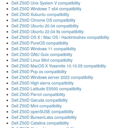
Dell Z50D Unix System V compatibility
Dell Z50D Windows 7 x64 compatibility
Dell Z50D Xubuntu compatibility
Dell Z50D Chrome OS compatibility
Dell Z50D Ubuntu 20.04 compatibility
Dell Z50D Ubuntu 22.04 lts compatibility
Dell Z50D OS X / Mac OS / Hackintoshes compatibility
Dell Z50D PureOS compatibility
Dell Z50D Windows 11 compatibility
Dell Z50D GNU Guix compatibility
Dell Z50D Linux Mint compatibility
Dell Z50D MacOS X Yosemite 10.10.05 compatibility
Dell Z50D Pop os compatibility
Dell Z50D Windows server 2022 compatibility
Dell Z50D High sierra compatibility
Dell Z50D Latitude E5500 compatibility
Dell Z50D Parrot compatibility
Dell Z50D Garuda compatibility
Dell Z50D Mint compatibility
Dell Z50D openSUSE compatibility
Dell Z50D BunsenLabs compatibility
Dell Z50D Catalina compatibility